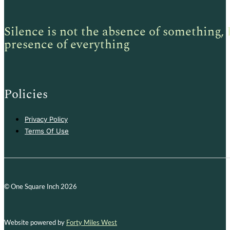
Silence is not the absence of something, 
presence of everything
Policies
Privacy Policy
Terms Of Use
© One Square Inch 2026
Website powered by
Forty Miles West